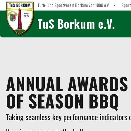
Turn- und Sportverein Borkum von 1890 e.V.
•
Sport
TuS Borkum e.V.
ANNUAL AWARDS 
OF SEASON BBQ
Taking seamless key performance indicators of