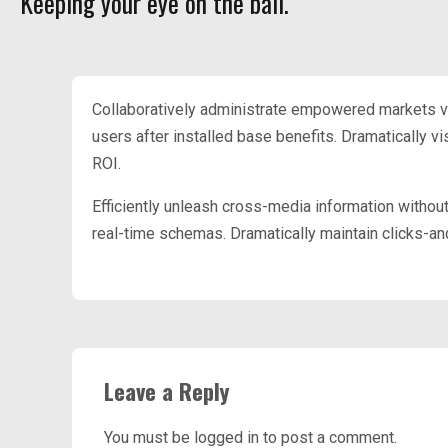
Keeping your eye on the ball.
Collaboratively administrate empowered markets v
users after installed base benefits. Dramatically 
ROI.
Efficiently unleash cross-media information withou
real-time schemas. Dramatically maintain clicks-and
Leave a Reply
You must be
logged in
to post a comment.