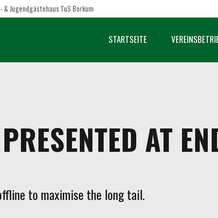
- & Jugendgästehaus TuS Borkum
STARTSEITE
VEREINSBETRI
PRESENTED AT EN
fline to maximise the long tail.