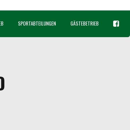
EB
SPORTABTEILUNGEN
GÄSTEBETRIEB
D
