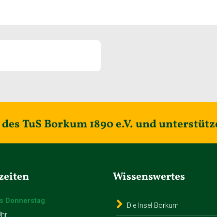
des TuS Borkum 1890 e.V. und unterstütz
zeiten
Wissenswertes
s Donnerstag
Die Insel Borkum
Uhr