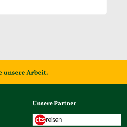
e unsere Arbeit.
Unsere Partner