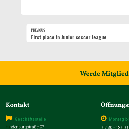
PREVIOUS
First place in Junior soccer league
Werde Mitglied 
Kontakt
Öffnungs
Geschäftsstelle
Montag bi
Hindenburgstraße 97
07.30 - 13.00 