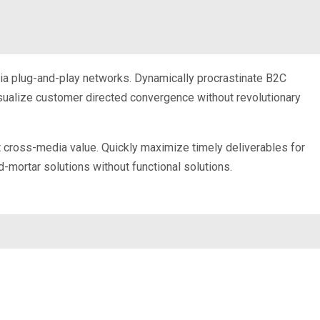
ia plug-and-play networks. Dynamically procrastinate B2C
visualize customer directed convergence without revolutionary
t cross-media value. Quickly maximize timely deliverables for
-mortar solutions without functional solutions.