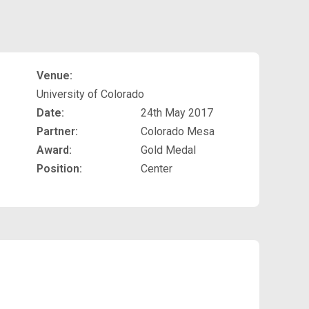
Venue:
University of Colorado
Date:
24th May 2017
Partner:
Colorado Mesa
Award:
Gold Medal
Position:
Center