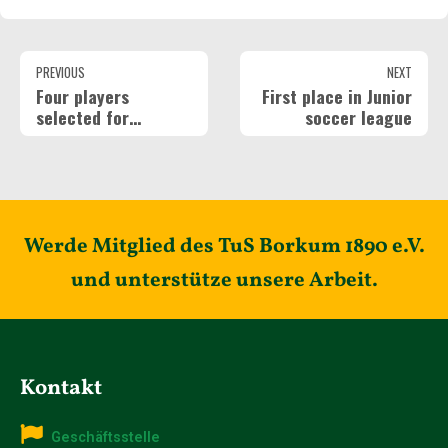
PREVIOUS
NEXT
Four players
First place in Junior
selected for
soccer league
regional squad
Werde Mitglied des TuS Borkum 1890 e.V.
und unterstütze unsere Arbeit.
Kontakt
Geschäftsstelle