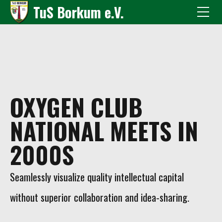
TuS Borkum e.V.
OXYGEN CLUB
NATIONAL MEETS IN
2000S
Seamlessly visualize quality intellectual capital
without superior collaboration and idea-sharing.