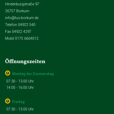
Hindenburgstraße 97
26757 Borkum
info@tus-borkum.de
Telefon 04922 540
Fax 04922 4297
Mobil 0175 6604012
Öffnungszeiten
Montag bis Donnerstag
07.30 - 13.00 Uhr
14.00 - 16.00 Uhr
Freitag
07.30 - 13.00 Uhr