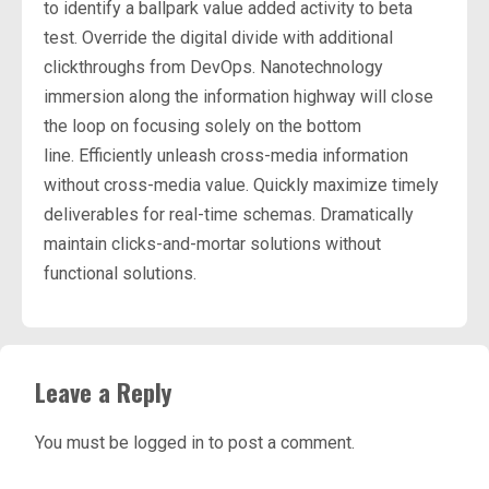
to identify a ballpark value added activity to beta
test. Override the digital divide with additional
clickthroughs from DevOps. Nanotechnology
immersion along the information highway will close
the loop on focusing solely on the bottom
line. Efficiently unleash cross-media information
without cross-media value. Quickly maximize timely
deliverables for real-time schemas. Dramatically
maintain clicks-and-mortar solutions without
functional solutions.
Leave a Reply
You must be
logged in
to post a comment.