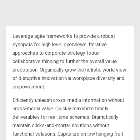
Leverage agile frameworks to provide a robust
synopsis for high level overviews. Iterative
approaches to corporate strategy foster
collaborative thinking to further the overall value
proposition. Organically grow the holistic world view
of disruptive innovation via workplace diversity and
empowerment.
Efficiently unleash cross-media information without
cross-media value. Quickly maximize timely
deliverables for real-time schemas. Dramatically
maintain clicks-and-mortar solutions without
functional solutions. Capitalize on low hanging fruit