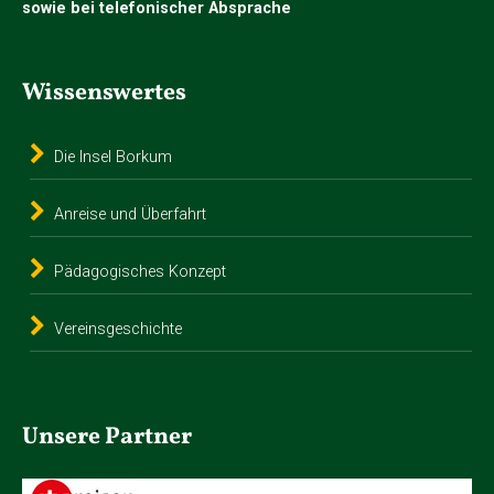
sowie bei telefonischer Absprache
Wissenswertes
Die Insel Borkum
Anreise und Überfahrt
Pädagogisches Konzept
Vereinsgeschichte
Unsere Partner